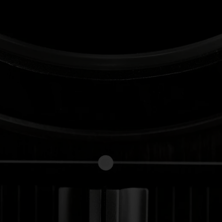
Forgot your password?