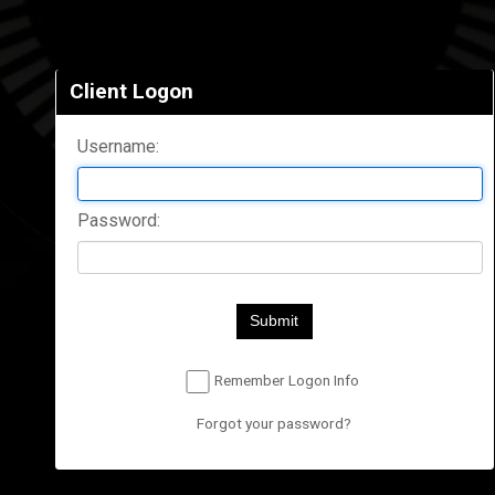
Client Logon
Username:
Password:
Submit
Remember Logon Info